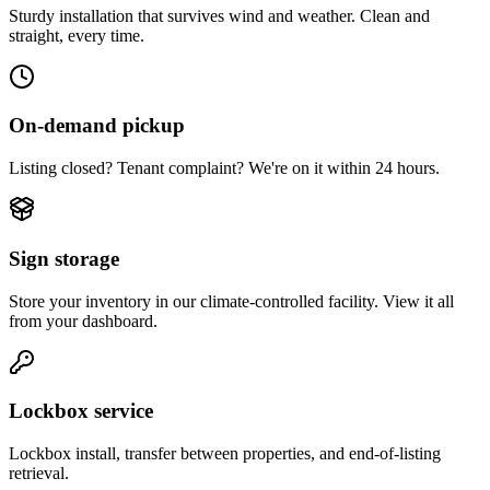
Sturdy installation that survives wind and weather. Clean and
straight, every time.
On-demand pickup
Listing closed? Tenant complaint? We're on it within 24 hours.
Sign storage
Store your inventory in our climate-controlled facility. View it all
from your dashboard.
Lockbox service
Lockbox install, transfer between properties, and end-of-listing
retrieval.