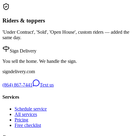
Riders & toppers
'Under Contract', 'Sold', 'Open House', custom riders — added the
same day.
Sign Delivery
You sell the home. We handle the sign.
signdelivery.com
(864) 867-7441
Text us
Services
Schedule service
All services
Pricing
Free checklist