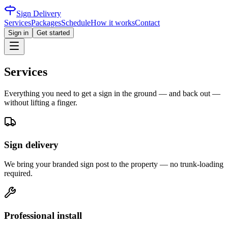
Sign Delivery
Services
Packages
Schedule
How it works
Contact
Sign in
Get started
Services
Everything you need to get a sign in the ground — and back out —
without lifting a finger.
Sign delivery
We bring your branded sign post to the property — no trunk-loading
required.
Professional install