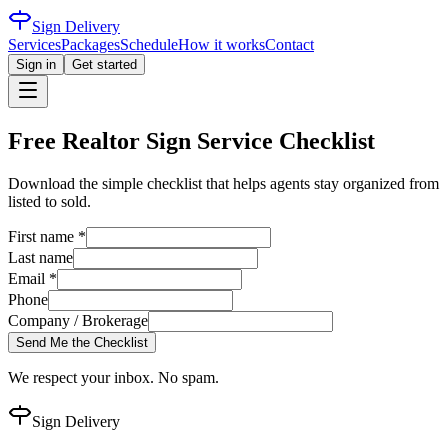
Sign Delivery
Services
Packages
Schedule
How it works
Contact
Sign in
Get started
Free Realtor Sign Service Checklist
Download the simple checklist that helps agents stay organized from
listed to sold.
First name *
Last name
Email *
Phone
Company / Brokerage
Send Me the Checklist
We respect your inbox. No spam.
Sign Delivery