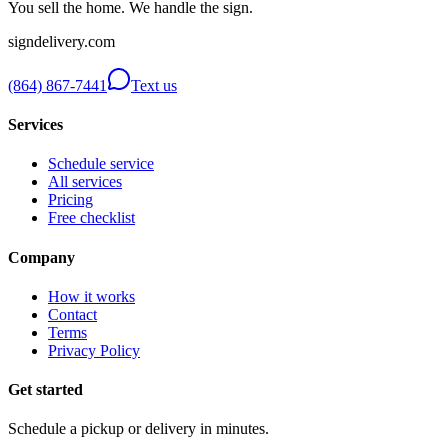
You sell the home. We handle the sign.
signdelivery.com
(864) 867-7441
Text us
Services
Schedule service
All services
Pricing
Free checklist
Company
How it works
Contact
Terms
Privacy Policy
Get started
Schedule a pickup or delivery in minutes.